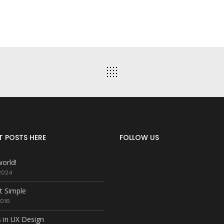
T POSTS HERE
FOLLOW US
world!
2024
t Simple
2016
 in UX Design