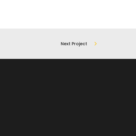
Next Project