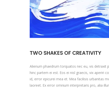
TWO SHAKES OF CREATIVITY
Alienum phaedrum torquatos nec eu, vis detraxit peri
hinc partem ei est. Eos ei nisl graecis, vix aperiri 
id, error epicurei mea et. Mea facilisis urbanitas mo
laoreet. Ex error omnium interpretaris pro, alia ill