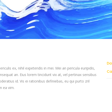
Da
culis ex, nihil expetendis in mei. Mei an pericula euripidis,
Ca
consequat an. Eius lorem tincidunt vix at, vel pertinax sensibus
deratius id. Vis ei rationibus definiebas, eu qui purto zril
um ea vim.