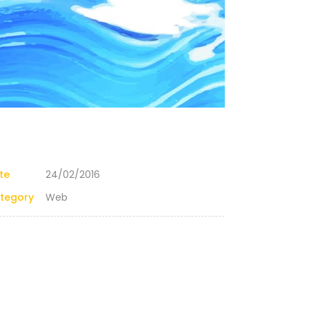
te
24/02/2016
tegory
Web