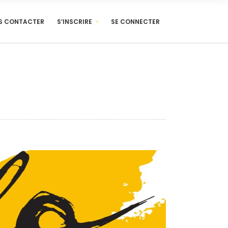
S CONTACTER
S’INSCRIRE
SE CONNECTER