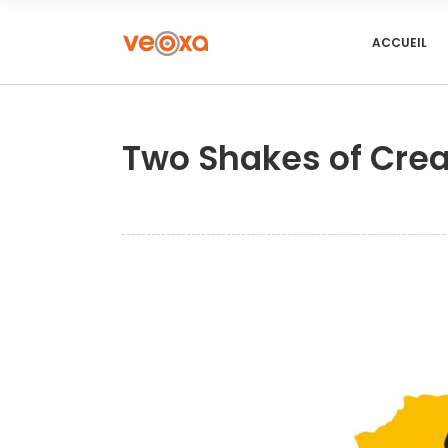
ACCUEIL
Two Shakes of Crea