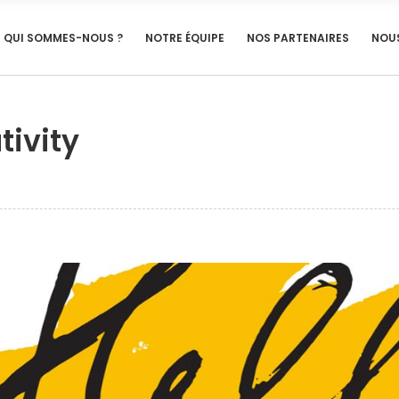
QUI SOMMES-NOUS ?
NOTRE ÉQUIPE
NOS PARTENAIRES
NOU
tivity