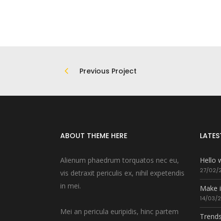
Previous Project
ABOUT THEME HERE
LATES
Alienum phaedrum torquatos nec eu,
Hello 
27/02/
vis detraxit periculis ex, nihil expetendis
in mei.
Make i
14/03/
Mei an pericula euripidis, hinc partem
Trends