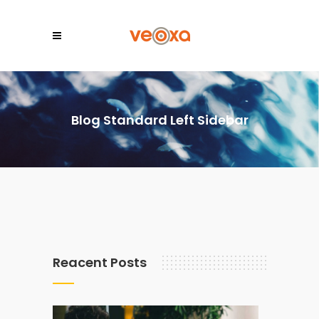
Blog Standard Left Sidebar
Reacent Posts