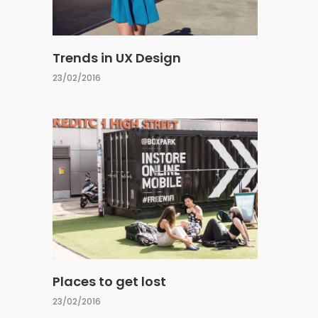
Trends in UX Design
23/02/2016
Places to get lost
23/02/2016