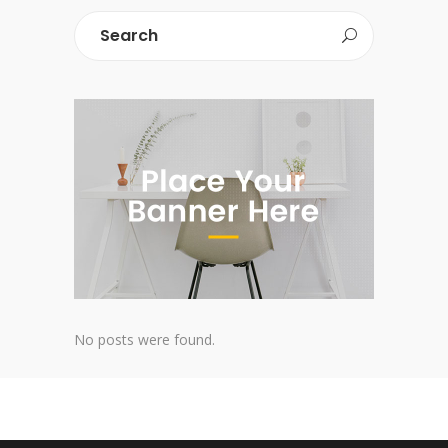
No posts were found.