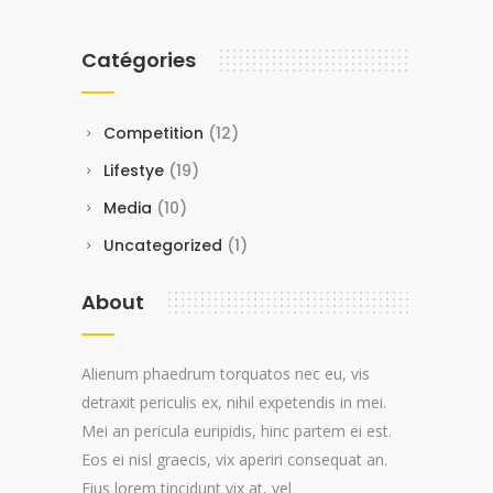
Catégories
Competition
(12)
Lifestye
(19)
Media
(10)
Uncategorized
(1)
About
Alienum phaedrum torquatos nec eu, vis
detraxit periculis ex, nihil expetendis in mei.
Mei an pericula euripidis, hinc partem ei est.
Eos ei nisl graecis, vix aperiri consequat an.
Eius lorem tincidunt vix at, vel