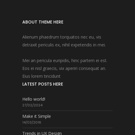
ABOUT THEME HERE
Alienum phaedrum torquatos nec eu, vis
detraxit periculis ex, nihil expetendis in mei.
Mei an pericula euripidis, hinc partem ei est.
Eos ei nisl graecis, vix aperiri consequat an.
Eius lorem tincidunt
LATEST POSTS HERE
Hello world!
27/02/2024
Make it Simple
14/03/2016
Trends in UX Design