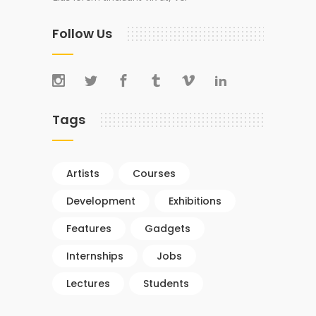
Follow Us
Tags
Artists
Courses
Development
Exhibitions
Features
Gadgets
Internships
Jobs
Lectures
Students