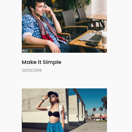
Make it Simple
23/02/2016